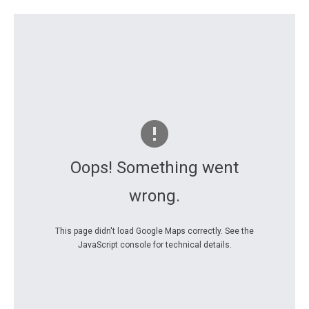
Oops! Something went
wrong.
This page didn't load Google Maps correctly. See the
JavaScript console for technical details.