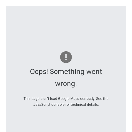
Oops! Something went
wrong.
This page didn't load Google Maps correctly. See the
JavaScript console for technical details.