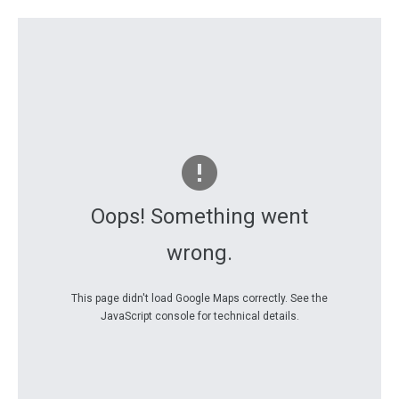
Oops! Something went
wrong.
This page didn't load Google Maps correctly. See the
JavaScript console for technical details.